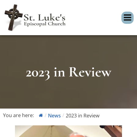
2023 in Review
You are here:
News
2023 in Review