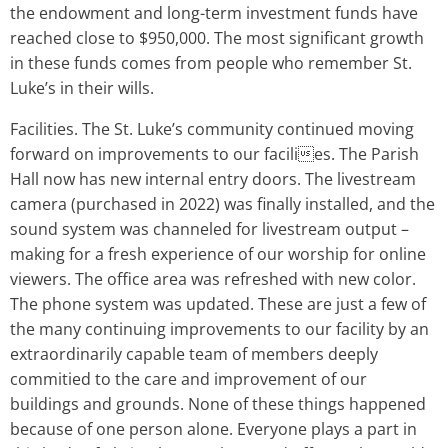
the endowment and long-term investment funds have
reached close to $950,000. The most significant growth
in these funds comes from people who remember St.
Luke’s in their wills.
Facilities. The St. Luke’s community continued moving
forward on improvements to our facilies. The Parish
Hall now has new internal entry doors. The livestream
camera (purchased in 2022) was finally installed, and the
sound system was channeled for livestream output –
making for a fresh experience of our worship for online
viewers. The office area was refreshed with new color.
The phone system was updated. These are just a few of
the many continuing improvements to our facility by an
extraordinarily capable team of members deeply
commitied to the care and improvement of our
buildings and grounds. None of these things happened
because of one person alone. Everyone plays a part in