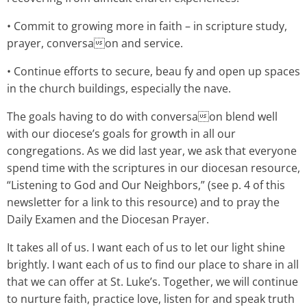
• Commit to growing more in faith – in scripture study,
prayer, conversaon and service.
• Continue efforts to secure, beau fy and open up spaces
in the church buildings, especially the nave.
The goals having to do with conversaon blend well
with our diocese’s goals for growth in all our
congregations. As we did last year, we ask that everyone
spend time with the scriptures in our diocesan resource,
“Listening to God and Our Neighbors,” (see p. 4 of this
newsletter for a link to this resource) and to pray the
Daily Examen and the Diocesan Prayer.
It takes all of us. I want each of us to let our light shine
brightly. I want each of us to find our place to share in all
that we can offer at St. Luke’s. Together, we will continue
to nurture faith, practice love, listen for and speak truth