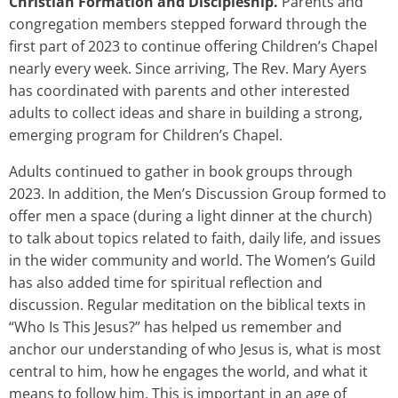
Christian Formation and Discipleship.
Parents and
congregation members stepped forward through the
first part of 2023 to continue offering Children’s Chapel
nearly every week. Since arriving, The Rev. Mary Ayers
has coordinated with parents and other interested
adults to collect ideas and share in building a strong,
emerging program for Children’s Chapel.
Adults continued to gather in book groups through
2023. In addition, the Men’s Discussion Group formed to
offer men a space (during a light dinner at the church)
to talk about topics related to faith, daily life, and issues
in the wider community and world. The Women’s Guild
has also added time for spiritual reflection and
discussion. Regular meditation on the biblical texts in
“Who Is This Jesus?” has helped us remember and
anchor our understanding of who Jesus is, what is most
central to him, how he engages the world, and what it
means to follow him. This is important in an age of