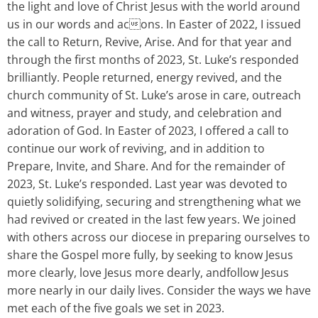
the light and love of Christ Jesus with the world around
us in our words and acons. In Easter of 2022, I issued
the call to Return, Revive, Arise. And for that year and
through the first months of 2023, St. Luke’s responded
brilliantly. People returned, energy revived, and the
church community of St. Luke’s arose in care, outreach
and witness, prayer and study, and celebration and
adoration of God. In Easter of 2023, I offered a call to
continue our work of reviving, and in addition to
Prepare, Invite, and Share. And for the remainder of
2023, St. Luke’s responded. Last year was devoted to
quietly solidifying, securing and strengthening what we
had revived or created in the last few years. We joined
with others across our diocese in preparing ourselves to
share the Gospel more fully, by seeking to know Jesus
more clearly, love Jesus more dearly, andfollow Jesus
more nearly in our daily lives. Consider the ways we have
met each of the five goals we set in 2023.