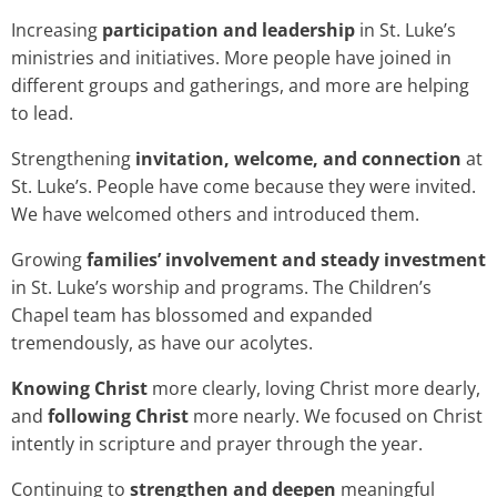
Increasing
participation and leadership
in St. Luke’s
ministries and initiatives. More people have joined in
different groups and gatherings, and more are helping
to lead.
Strengthening
invitation, welcome, and connection
at
St. Luke’s. People have come because they were invited.
We have welcomed others and introduced them.
Growing
families’ involvement and steady investment
in St. Luke’s worship and programs. The Children’s
Chapel team has blossomed and expanded
tremendously, as have our acolytes.
Knowing Christ
more clearly, loving Christ more dearly,
and
following Christ
more nearly. We focused on Christ
intently in scripture and prayer through the year.
Continuing to
strengthen and deepen
meaningful