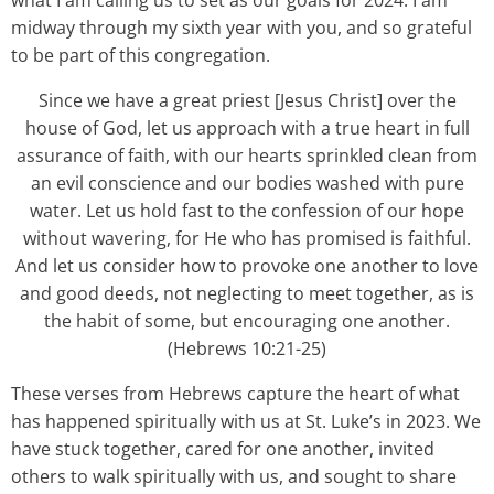
what I am calling us to set as our goals for 2024. I am
midway through my sixth year with you, and so grateful
to be part of this congregation.
Since we have a great priest [Jesus Christ] over the
house of God, let us approach with a true heart in full
assurance of faith, with our hearts sprinkled clean from
an evil conscience and our bodies washed with pure
water. Let us hold fast to the confession of our hope
without wavering, for He who has promised is faithful.
And let us consider how to provoke one another to love
and good deeds, not neglecting to meet together, as is
the habit of some, but encouraging one another.
(Hebrews 10:21-25)
These verses from Hebrews capture the heart of what
has happened spiritually with us at St. Luke’s in 2023. We
have stuck together, cared for one another, invited
others to walk spiritually with us, and sought to share