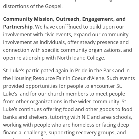
distortions of the Gospel.
Community Mission, Outreach, Engagement, and
Partnership
. We have connued to build upon our
involvement with civic events, expand our community
involvement as individuals, offer steady presence and
connection with specific community organizations, and
open relationship with North Idaho College.
St. Luke’s participated again in Pride in the Park and in
the Housing Resource Fair in Coeur d’Alene. Such events
provided opportunities for people to encounter St.
Luke’s, and for our church members to meet people
from other organizations in the wider community. St.
Luke’s continues offering food and other goods to food
banks and shelters, tutoring with NIC and area schools,
working with people who are homeless or facing deep
financial challenge, supporting recovery groups, and