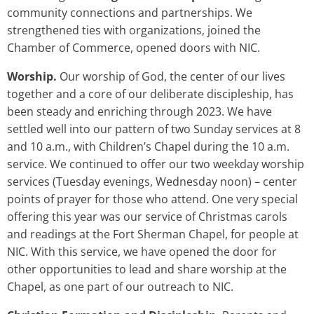
community connections and partnerships. We
strengthened ties with organizations, joined the
Chamber of Commerce, opened doors with NIC.
Worship.
Our worship of God, the center of our lives
together and a core of our deliberate discipleship, has
been steady and enriching through 2023. We have
settled well into our pattern of two Sunday services at 8
and 10 a.m., with Children’s Chapel during the 10 a.m.
service. We continued to offer our two weekday worship
services (Tuesday evenings, Wednesday noon) – center
points of prayer for those who attend. One very special
offering this year was our service of Christmas carols
and readings at the Fort Sherman Chapel, for people at
NIC. With this service, we have opened the door for
other opportunities to lead and share worship at the
Chapel, as one part of our outreach to NIC.