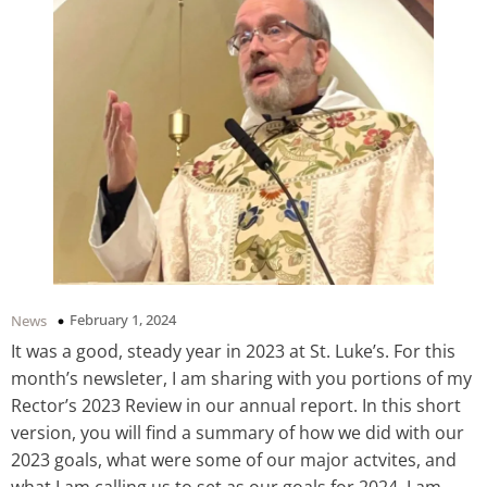
February 1, 2024
News
It was a good, steady year in 2023 at St. Luke’s. For this
month’s newsleter, I am sharing with you portions of my
Rector’s 2023 Review in our annual report. In this short
version, you will find a summary of how we did with our
2023 goals, what were some of our major actvites, and