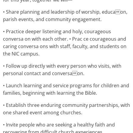
• Share planning and leadership of worship, educaon,
parish events, and community engagement.
• Practice deeper listening and holy, courageous
conversa on with each other. • Prac ce courageous and
caring conversa ons with staff, faculty, and students on
the NIC campus.
• Follow up directly with every person who visits, with
personal contact and conversaon.
• Launch learning and service programs for children and
families, beginning with learning the Bible.
• Establish three enduring community partnerships, with
one shared event among churches.
• Invite people who are seeking a healthy faith and
recovering from difficult church experiences.