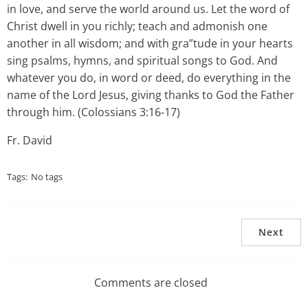
in love, and serve the world around us. Let the word of
Christ dwell in you richly; teach and admonish one
another in all wisdom; and with gra”tude in your hearts
sing psalms, hymns, and spiritual songs to God. And
whatever you do, in word or deed, do everything in the
name of the Lord Jesus, giving thanks to God the Father
through him. (Colossians 3:16-17)
Fr. David
Tags:
No tags
Next
Comments are closed