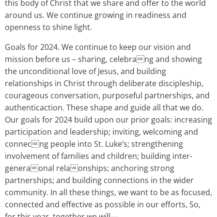
this body of Christ that we share and offer to the world
around us. We continue growing in readiness and
openness to shine light.
Goals for 2024. We continue to keep our vision and
mission before us – sharing, celebrang and showing
the unconditional love of Jesus, and building
relationships in Christ through deliberate discipleship,
courageous conversation, purposeful partnerships, and
authenticaction. These shape and guide all that we do.
Our goals for 2024 build upon our prior goals: increasing
participation and leadership; inviting, welcoming and
connecng people into St. Luke’s; strengthening
involvement of families and children; building inter-
generaonal relaonships; anchoring strong
partnerships; and building connections in the wider
community. In all these things, we want to be as focused,
connected and effective as possible in our efforts, So,
for this year, together we will—