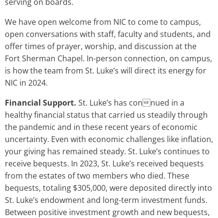
serving on boards.
We have open welcome from NIC to come to campus,
open conversations with staff, faculty and students, and
offer times of prayer, worship, and discussion at the
Fort Sherman Chapel. In-person connection, on campus,
is how the team from St. Luke’s will direct its energy for
NIC in 2024.
Financial Support.
St. Luke’s has connued in a
healthy financial status that carried us steadily through
the pandemic and in these recent years of economic
uncertainty. Even with economic challenges like inflation,
your giving has remained steady. St. Luke’s continues to
receive bequests. In 2023, St. Luke’s received bequests
from the estates of two members who died. These
bequests, totaling $305,000, were deposited directly into
St. Luke’s endowment and long-term investment funds.
Between positive investment growth and new bequests,