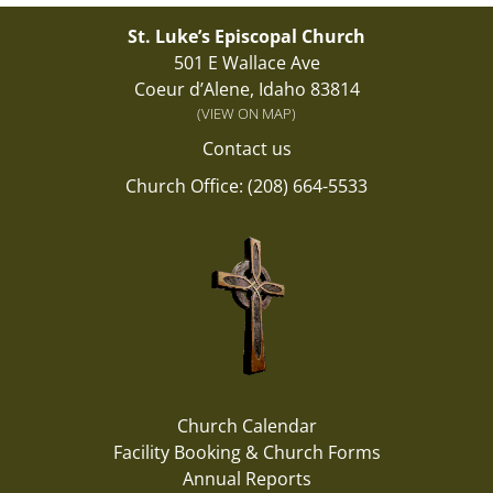
St. Luke’s Episcopal Church
501 E Wallace Ave
Coeur d’Alene, Idaho 83814
(VIEW ON MAP)
Contact us
Church Office: (208) 664-5533
Church Calendar
Facility Booking & Church Forms
Annual Reports