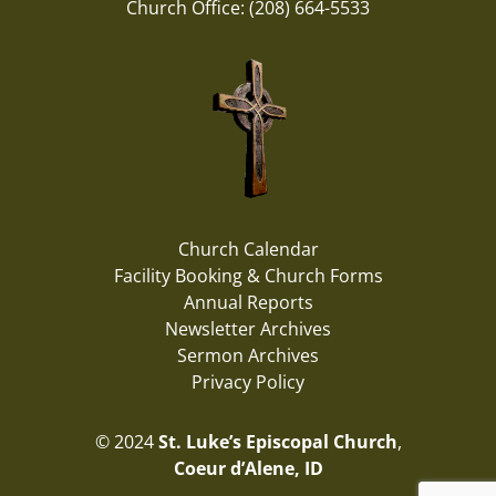
Church Office: (208) 664-5533
Church Calendar
Facility Booking & Church Forms
Annual Reports
Newsletter Archives
Sermon Archives
Privacy Policy
© 2024
St. Luke’s Episcopal Church
,
Coeur d’Alene, ID