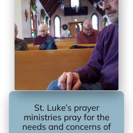
St. Luke’s prayer
ministries pray for the
needs and concerns of