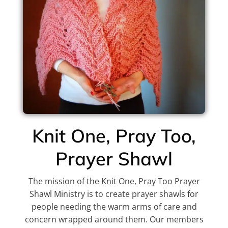
Knit One, Pray Too,
Prayer Shawl
The mission of the Knit One, Pray Too Prayer
Shawl Ministry is to create prayer shawls for
people needing the warm arms of care and
concern wrapped around them. Our members