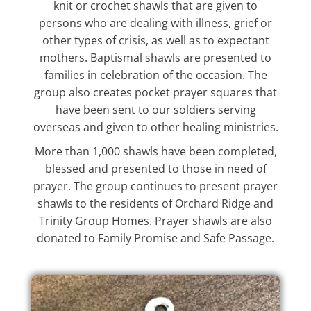
knit or crochet shawls that are given to
persons who are dealing with illness, grief or
other types of crisis, as well as to expectant
mothers. Baptismal shawls are presented to
families in celebration of the occasion. The
group also creates pocket prayer squares that
have been sent to our soldiers serving
overseas and given to other healing ministries.
More than 1,000 shawls have been completed,
blessed and presented to those in need of
prayer. The group continues to present prayer
shawls to the residents of Orchard Ridge and
Trinity Group Homes. Prayer shawls are also
donated to Family Promise and Safe Passage.