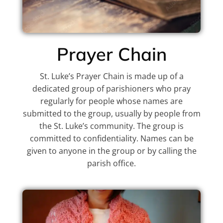
Prayer Chain
St. Luke’s Prayer Chain is made up of a
dedicated group of parishioners who pray
regularly for people whose names are
submitted to the group, usually by people from
the St. Luke’s community. The group is
committed to confidentiality. Names can be
given to anyone in the group or by calling the
parish office.