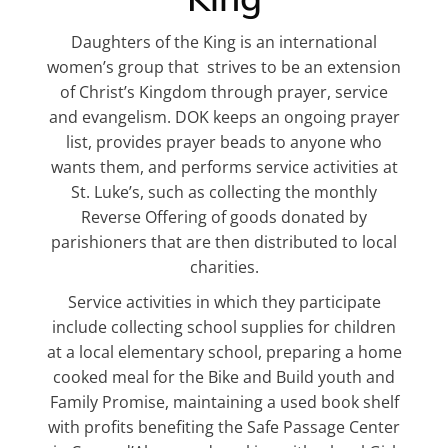
Daughters of the King is an international
women’s group that strives to be an extension
of Christ’s Kingdom through prayer, service
and evangelism. DOK keeps an ongoing prayer
list, provides prayer beads to anyone who
wants them, and performs service activities at
St. Luke’s, such as collecting the monthly
Reverse Offering of goods donated by
parishioners that are then distributed to local
charities.
Service activities in which they participate
include collecting school supplies for children
at a local elementary school, preparing a home
cooked meal for the Bike and Build youth and
Family Promise, maintaining a used book shelf
with profits benefiting the Safe Passage Center