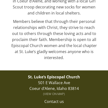
in Coeur d’Alene, and working with a local Girl
Scout troop decorating new socks for women
and children in local shelters.
Members believe that through their personal
relationships with Christ, they strive to reach
out to others through these loving acts and to
proclaim their faith. Membership is open to all
Episcopal Church women and the local chapter
at St. Luke’s gladly welcomes anyone who is
interested.
St. Luke’s Episcopal Church
501 E Wallace Ave
Coeur d’Alene, Idaho 83814
(VIEW ON MAP)
Contact us