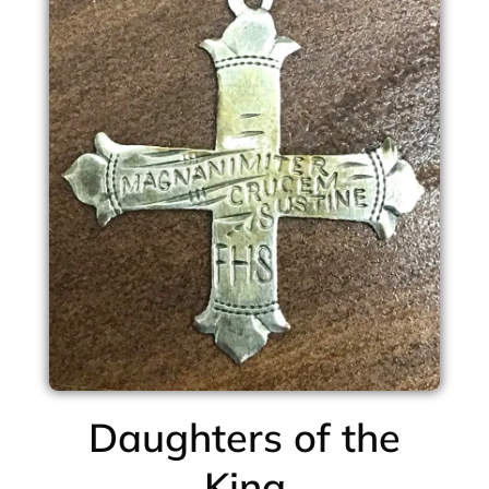
Daughters of the
King