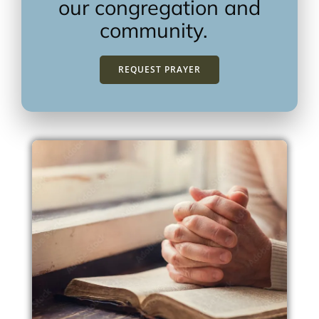
our congregation and
community.
REQUEST PRAYER