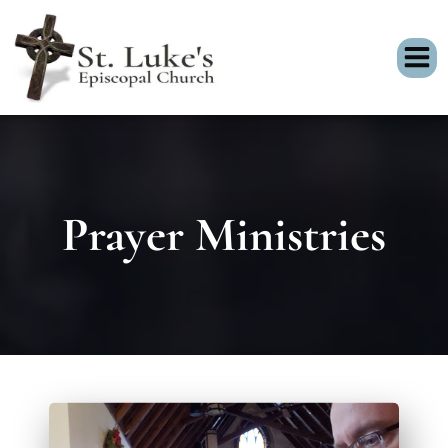
Prayer Ministries