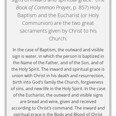
Book of Common Prayer
, p. 857) Holy
Baptism and the Eucharist (or Holy
Communion) are the two great
sacraments given by Christ to his
Church.
In the case of Baptism, the outward and visible
sign is water, in which the person is baptized in
the Name of the Father, and of the Son, and of
the Holy Spirit. The inward and spiritual grace is
union with Christ in his death and resurrection,
birth into God’s family the Church, forgiveness
of sins, and new life in the Holy Spirit. In the case
of the Eucharist, the outward and visible signs
are bread and wine, given and received
according to Christ’s command. The inward and
spiritual grace is the Body and Blood of Christ