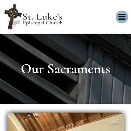
Our Sacraments