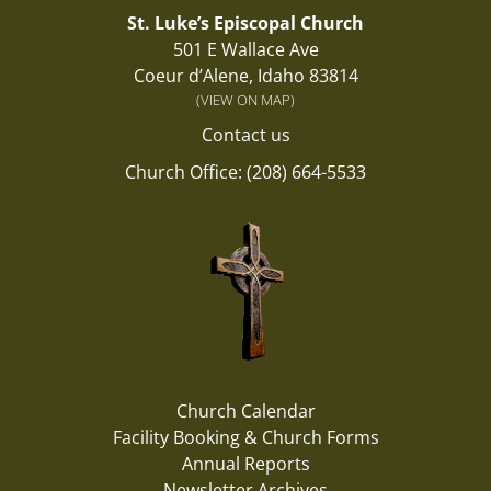
St. Luke’s Episcopal Church
501 E Wallace Ave
Coeur d’Alene, Idaho 83814
(VIEW ON MAP)
Contact us
Church Office: (208) 664-5533
Church Calendar
Facility Booking & Church Forms
Annual Reports
Newsletter Archives