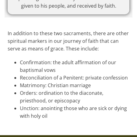
given to his people, and received by faith.
In addition to these two sacraments, there are other
spiritual markers in our journey of faith that can
serve as means of grace. These include:
Confirmation: the adult affirmation of our
baptismal vows
Reconciliation of a Penitent: private confession
Matrimony: Christian marriage
Orders: ordination to the diaconate,
priesthood, or episcopacy
Unction: anointing those who are sick or dying
with holy oil