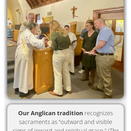
Our Anglican tradition
recognizes
sacraments as “outward and visible
signs of inward and spiritual grace.” (
The