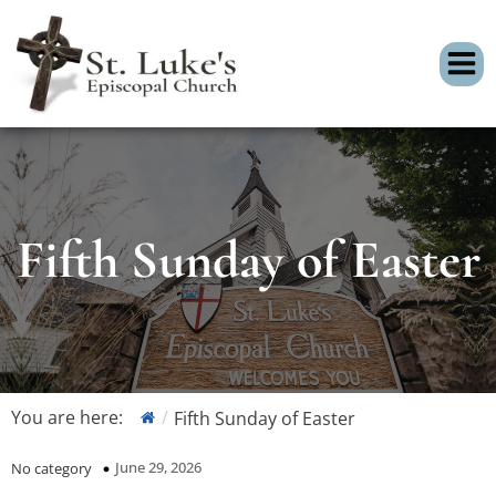
Fifth Sunday of Easter
You are here:
Fifth Sunday of Easter
June 29, 2026
No category