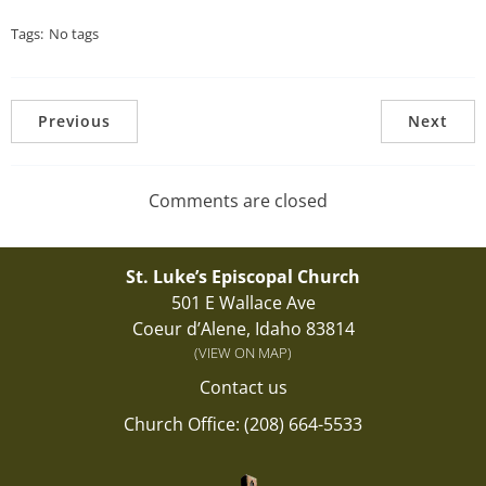
Tags:
No tags
Previous
Next
Comments are closed
St. Luke’s Episcopal Church
501 E Wallace Ave
Coeur d’Alene, Idaho 83814
(VIEW ON MAP)
Contact us
Church Office: (208) 664-5533