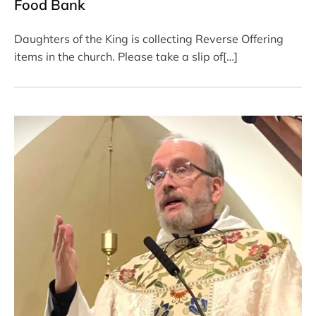
Food Bank
Daughters of the King is collecting Reverse Offering
items in the church. Please take a slip of[…]