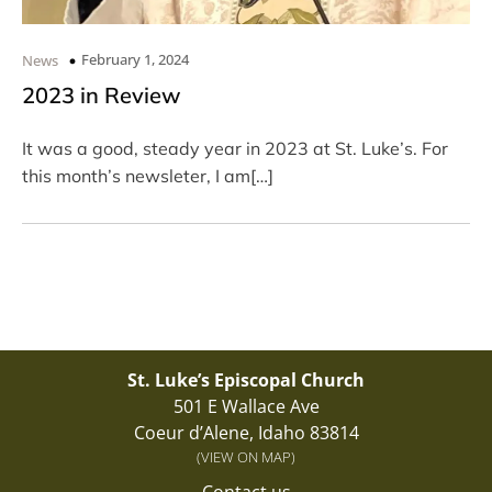
February 1, 2024
News
2023 in Review
It was a good, steady year in 2023 at St. Luke’s. For
this month’s newsleter, I am[…]
St. Luke’s Episcopal Church
501 E Wallace Ave
Coeur d’Alene, Idaho 83814
(VIEW ON MAP)