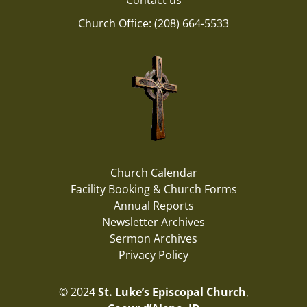
Contact us
Church Office: (208) 664-5533
Church Calendar
Facility Booking & Church Forms
Annual Reports
Newsletter Archives
Sermon Archives
Privacy Policy
© 2024
St. Luke’s Episcopal Church
,