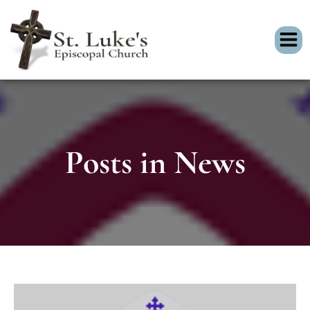
Posts in News