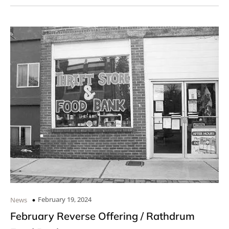
February 19, 2024
News
February Reverse Offering / Rathdrum