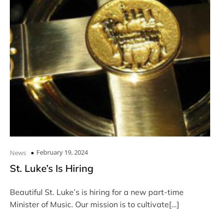
February 19, 2024
News
St. Luke’s Is Hiring
Beautiful St. Luke’s is hiring for a new part-time
Minister of Music. Our mission is to cultivate[…]