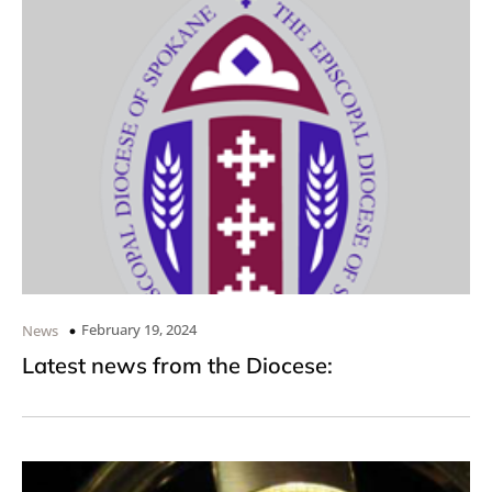
February 19, 2024
News
Latest news from the Diocese: